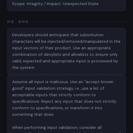
Scope: Integrity / Impact: Unexpected State
対策・緩和策
Developers should anticipate that substitution
characters will be injected/removed/manipulated in the
input vectors of their product. Use an appropriate
combination of denylists and allowlists to ensure only
valid, expected and appropriate input is processed by
the system.
Assume all input is malicious. Use an "accept known
good" input validation strategy, i.e., use a list of
acceptable inputs that strictly conform to
specifications. Reject any input that does not strictly
conform to specifications, or transform it into
something that does.
When performing input validation, consider all