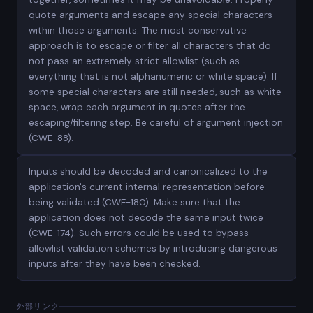
quote arguments and escape any special characters
within those arguments. The most conservative
approach is to escape or filter all characters that do
not pass an extremely strict allowlist (such as
everything that is not alphanumeric or white space). If
some special characters are still needed, such as white
space, wrap each argument in quotes after the
escaping/filtering step. Be careful of argument injection
(CWE-88).
Inputs should be decoded and canonicalized to the
application's current internal representation before
being validated (CWE-180). Make sure that the
application does not decode the same input twice
(CWE-174). Such errors could be used to bypass
allowlist validation schemes by introducing dangerous
inputs after they have been checked.
外部リンク