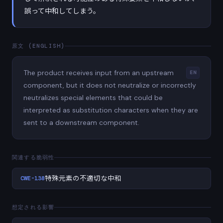
誤って中和してしまう。
原文 (ENGLISH)
The product receives input from an upstream
EN
component, but it does not neutralize or incorrectly
neutralizes special elements that could be
interpreted as substitution characters when they are
sent to a downstream component.
関連する脆弱性
CWE-138
特殊元素の不適切な中和
想定される影響