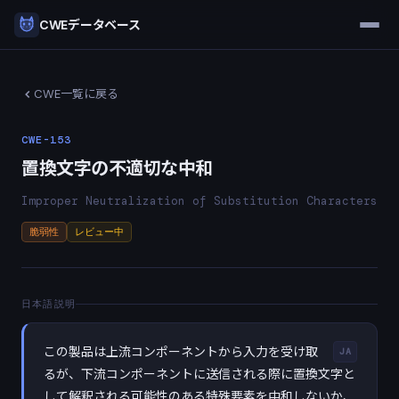
CWEデータベース
CWE一覧に戻る
CWE-153
置換文字の不適切な中和
Improper Neutralization of Substitution Characters
脆弱性
レビュー中
日本語説明
この製品は上流コンポーネントから入力を受け取
JA
るが、下流コンポーネントに送信される際に置換文字と
して解釈される可能性のある特殊要素を中和しないか、