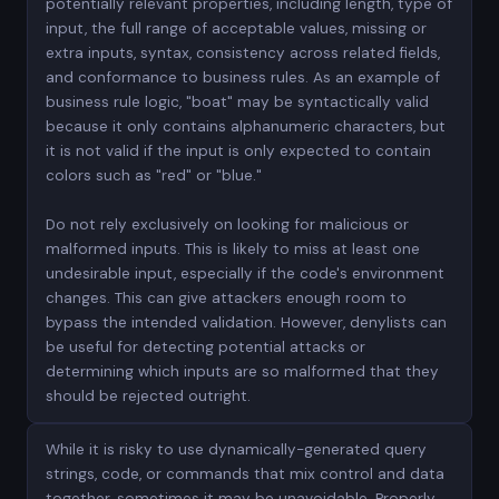
potentially relevant properties, including length, type of
input, the full range of acceptable values, missing or
extra inputs, syntax, consistency across related fields,
and conformance to business rules. As an example of
business rule logic, "boat" may be syntactically valid
because it only contains alphanumeric characters, but
it is not valid if the input is only expected to contain
colors such as "red" or "blue."
Do not rely exclusively on looking for malicious or
malformed inputs. This is likely to miss at least one
undesirable input, especially if the code's environment
changes. This can give attackers enough room to
bypass the intended validation. However, denylists can
be useful for detecting potential attacks or
determining which inputs are so malformed that they
should be rejected outright.
While it is risky to use dynamically-generated query
strings, code, or commands that mix control and data
together, sometimes it may be unavoidable. Properly