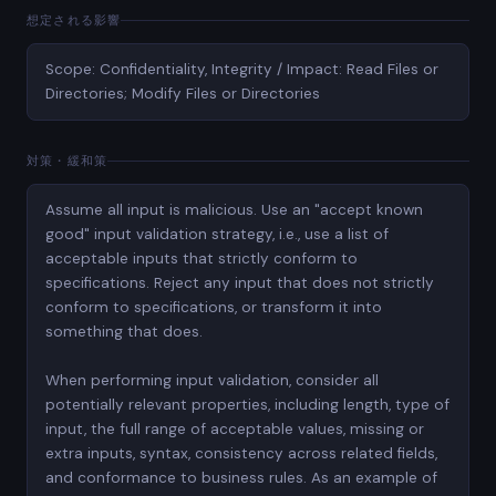
想定される影響
Scope: Confidentiality, Integrity / Impact: Read Files or
Directories; Modify Files or Directories
対策・緩和策
Assume all input is malicious. Use an "accept known
good" input validation strategy, i.e., use a list of
acceptable inputs that strictly conform to
specifications. Reject any input that does not strictly
conform to specifications, or transform it into
something that does.
When performing input validation, consider all
potentially relevant properties, including length, type of
input, the full range of acceptable values, missing or
extra inputs, syntax, consistency across related fields,
and conformance to business rules. As an example of