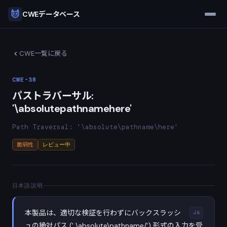
CWEデータベース
CWE一覧に戻る
CWE-38
パストラバーサル:
'\absolutepathnamehere'
Path Traversal: '\absolute\pathname\here'
脆弱性
レビュー中
日本語説明
本製品は、適切な検証を行わずにバックスラッシ
JA
ュの絶対パス (' \absolute\pathname∕') 形式の入力を受