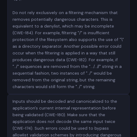
Do not rely exclusively on a filtering mechanism that
removes potentially dangerous characters. This is
equivalent to a denylist, which may be incomplete
(CWE-184). For example, filtering "/" is insufficient
protection if the filesystem also supports the use of "\"
as a directory separator. Another possible error could
occur when the filtering is applied in a way that still
produces dangerous data (CWE-182). For example, if
"../" sequences are removed from the ".../...//" string in a
sequential fashion, two instances of "../" would be
removed from the original string, but the remaining
characters would still form the "../" string.
Inputs should be decoded and canonicalized to the
application's current internal representation before
being validated (CWE-180). Make sure that the
application does not decode the same input twice
(CWE-174). Such errors could be used to bypass
allowlist validation schemes by introducing dangerous