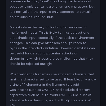
business rule logic, "boat" may be syntactically valid
because it only contains alphanumeric characters, but
it is not valid if the input is only expected to contain
colors such as "red" or "blue."
Do not rely exclusively on looking for malicious or
malformed inputs. This is likely to miss at least one
undesirable input, especially if the code's environment
changes. This can give attackers enough room to
bypass the intended validation. However, denylists can
be useful for detecting potential attacks or
determining which inputs are so malformed that they
should be rejected outright.
When validating filenames, use stringent allowlists that
limit the character set to be used. If feasible, only allow
a single "." character in the filename to avoid
weaknesses such as CWE-23, and exclude directory
separators such as "/" to avoid CWE-36. Use a list of
allowable file extensions, which will help to avoid CWE-
434.