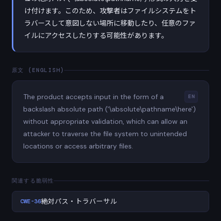
け付けます。このため、攻撃者はファイルシステムをト
ラバースして意図しない場所に移動したり、任意のファ
イルにアクセスしたりする可能性があります。
原文 (ENGLISH)
The product accepts input in the form of a
EN
backslash absolute path ('\absolute\pathname\here')
without appropriate validation, which can allow an
attacker to traverse the file system to unintended
locations or access arbitrary files.
関連する脆弱性
CWE-36
絶対パス・トラバーサル