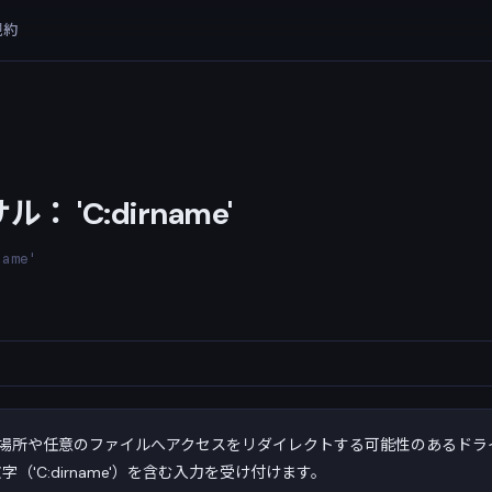
規約
 'C:dirname'
name'
場所や任意のファイルへアクセスをリダイレクトする可能性のあるドラ
字（'C:dirname'）を含む入力を受け付けます。