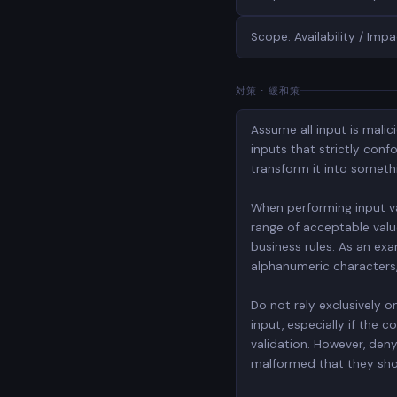
Scope: Availability / Impa
対策・緩和策
Assume all input is malic
inputs that strictly conf
transform it into someth
When performing input vali
range of acceptable value
business rules. As an exa
alphanumeric characters, b
Do not rely exclusively o
input, especially if the
validation. However, deny
malformed that they shou