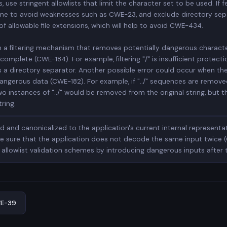
 use stringent allowlists that limit the character set to be used. If fe
ename to avoid weaknesses such as CWE-23, and exclude directory sepa
of allowable file extensions, which will help to avoid CWE-434.
n a filtering mechanism that removes potentially dangerous character
omplete (CWE-184). For example, filtering "/" is insufficient protecti
s a directory separator. Another possible error could occur when the f
ngerous data (CWE-182). For example, if "../" sequences are removed fr
two instances of "../" would be removed from the original string, but 
tring.
 and canonicalized to the application's current internal representa
e sure that the application does not decode the same input twice (
allowlist validation schemes by introducing dangerous inputs after
E-39