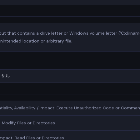
t that contains a drive letter or Windows volume letter ('C:dirname
nintended location or arbitrary file.
ーサル
entiality, Availability / Impact: Execute Unauthorized Code or Comma
 Modify Files or Directories
Impact: Read Files or Directories