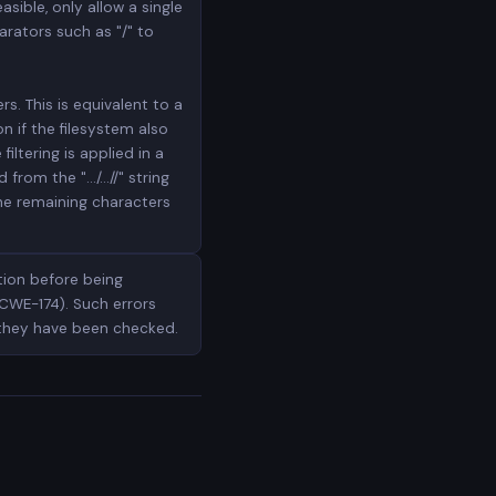
asible, only allow a single
rators such as "/" to
s. This is equivalent to a
on if the filesystem also
iltering is applied in a
om the ".../...//" string
the remaining characters
tion before being
CWE-174). Such errors
 they have been checked.