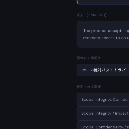
原文 (ENGLISH)
The product accepts inpu
redirects access to an u
関連する脆弱性
CWE-36
絶対パス・トラバ
想定される影響
Scope: Integrity, Confid
Scope: Integrity / Impact:
Scope: Confidentiality / 