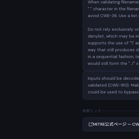
When validating filenames,
"." character in the fil
avoid CWE-36. Use a list 
Do not rely exclusively o
denylist, which may be inc
supports the use of "\" a
way that still produces da
in a sequential fashion, 
would still form the "../" s
Inputs should be decoded
validated (CWE-180). Mak
could be used to bypass 
外部リンク
MITRE公式ページ — CW