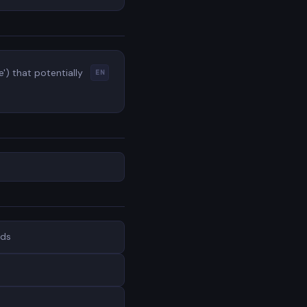
') that potentially
EN
nds