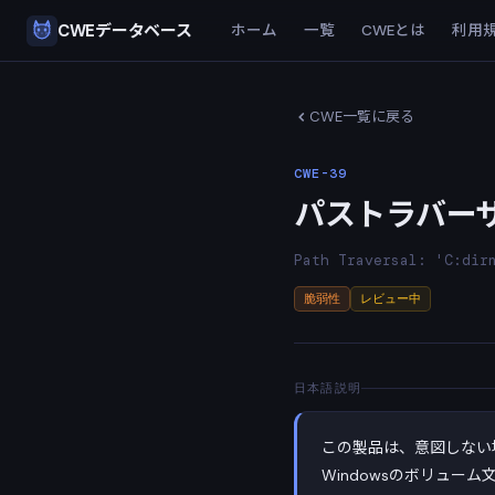
CWEデータベース
ホーム
一覧
CWEとは
利用
CWE一覧に戻る
CWE-39
パストラバーサル：
Path Traversal: 'C:dir
脆弱性
レビュー中
日本語説明
この製品は、意図しない
Windowsのボリューム文