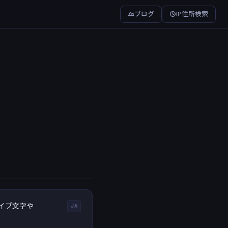
ブログ
IP住所検索
イブ文字や
JA