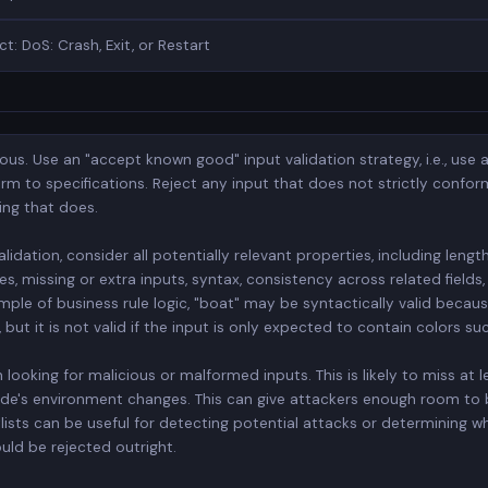
ct: DoS: Crash, Exit, or Restart
ious. Use an "accept known good" input validation strategy, i.e., use a
orm to specifications. Reject any input that does not strictly conform
ing that does.
dation, consider all potentially relevant properties, including length,
s, missing or extra inputs, syntax, consistency across related field
mple of business rule logic, "boat" may be syntactically valid becaus
ut it is not valid if the input is only expected to contain colors suc
n looking for malicious or malformed inputs. This is likely to miss at 
 code's environment changes. This can give attackers enough room to
lists can be useful for detecting potential attacks or determining w
ld be rejected outright.