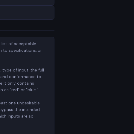
 list of acceptable
 to specifications, or
 type of input, the full
s, and conformance to
e it only contains
h as "red" or "blue."
least one undesirable
 bypass the intended
hich inputs are so